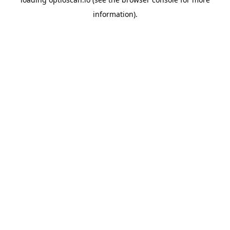
information).