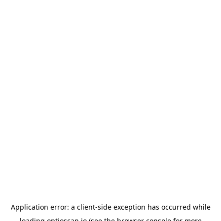
Application error: a
client
-side exception has occurred while
loading
optioscan.io
(see the
browser console
for more