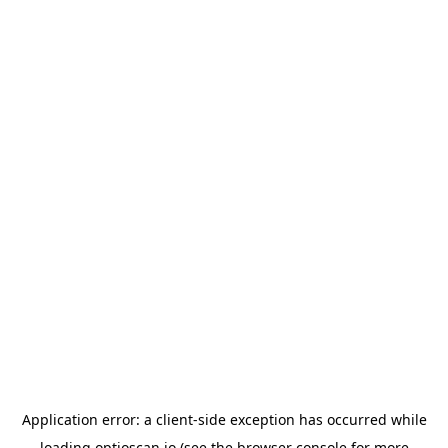
Application error: a
client
-side exception has occurred while
loading
optioscan.io
(see the
browser console
for more