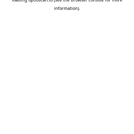
information).