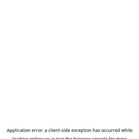
Application error: a
client
-side exception has occurred while
loading
optioscan.io
(see the
browser console
for more