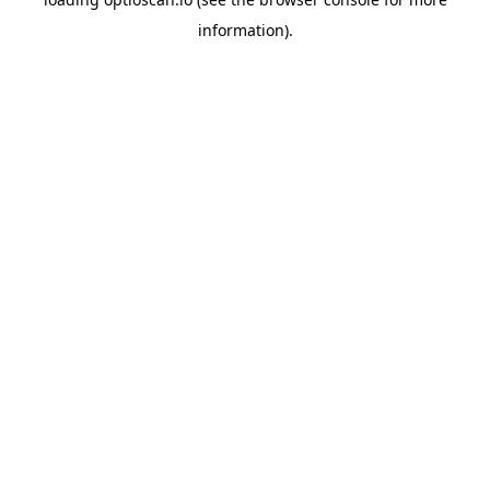
information).