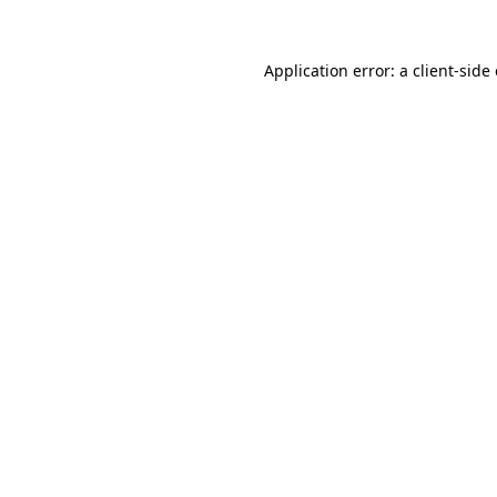
Application error: a
client
-side