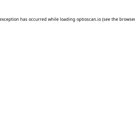
 exception has occurred while loading
optioscan.io
(see the
browser