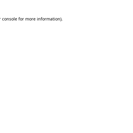
 console
for more information).