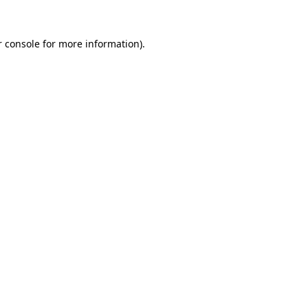
 console
for more information).