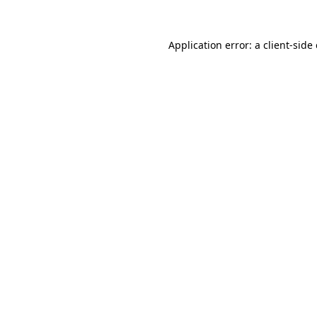
Application error: a
client
-side