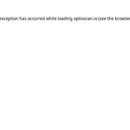
 exception has occurred while loading
optioscan.io
(see the
browser