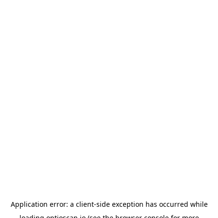
Application error: a
client
-side exception has occurred while
loading
optioscan.io
(see the
browser console
for more