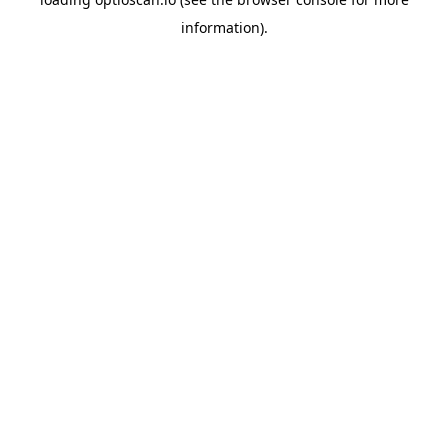
information).