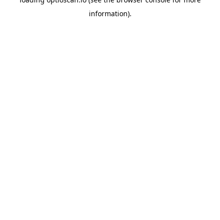
information).