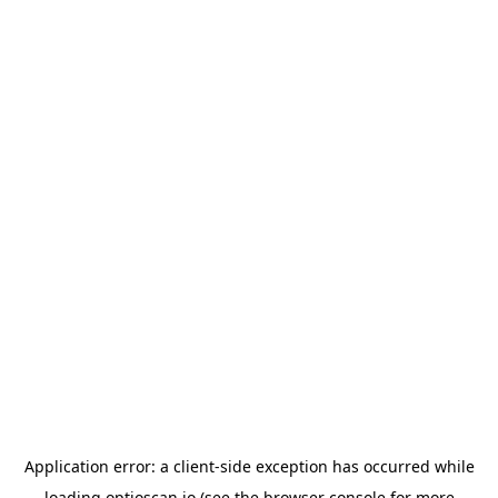
Application error: a
client
-side exception has occurred while
loading
optioscan.io
(see the
browser console
for more