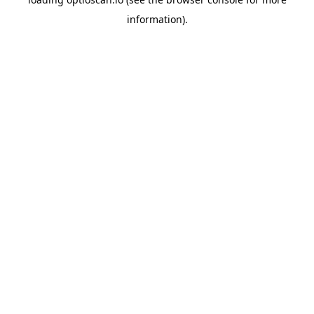
information).