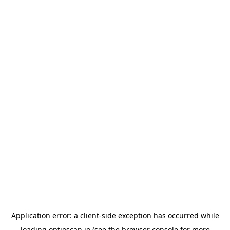
Application error: a
client
-side exception has occurred while
loading
optioscan.io
(see the
browser console
for more