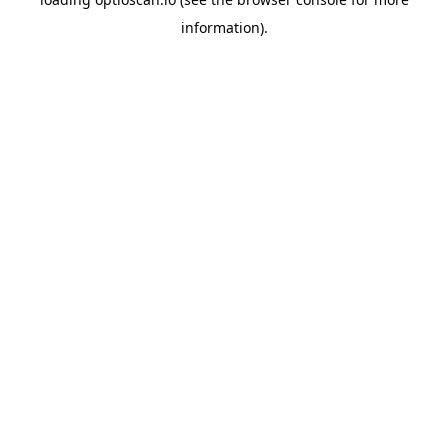
information).