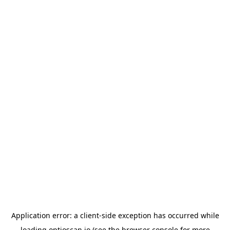
Application error: a
client
-side exception has occurred while
loading
optioscan.io
(see the
browser console
for more