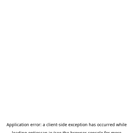
Application error: a
client
-side exception has occurred while
loading
optioscan.io
(see the
browser console
for more