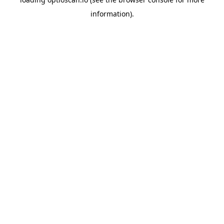
information).