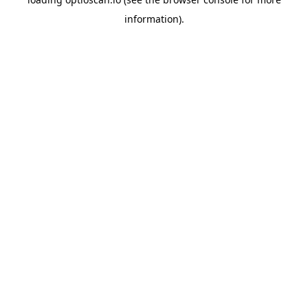
information).