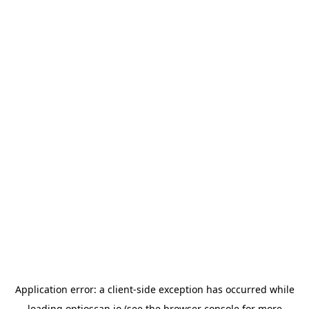
Application error: a
client
-side exception has occurred while
loading
optioscan.io
(see the
browser console
for more