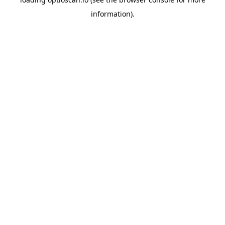
information).