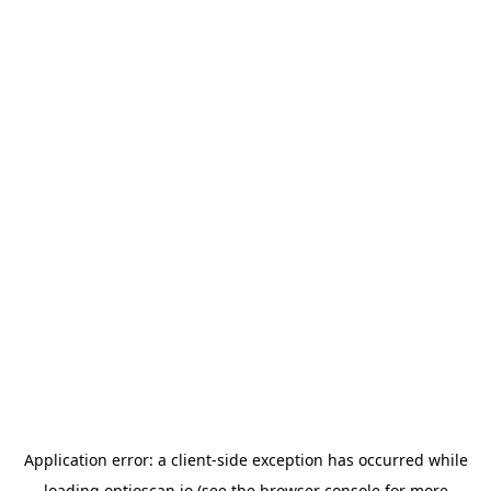
Application error: a
client
-side exception has occurred while
loading
optioscan.io
(see the
browser console
for more