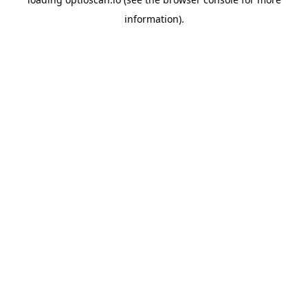
information).