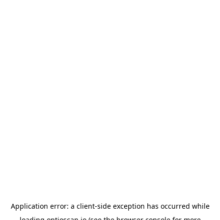
Application error: a
client
-side exception has occurred while
loading
optioscan.io
(see the
browser console
for more