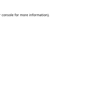
 console
for more information).