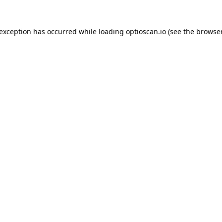
 exception has occurred while loading
optioscan.io
(see the
browser