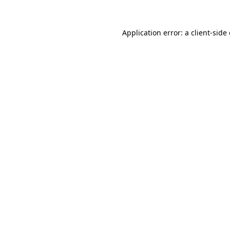
Application error: a
client
-side