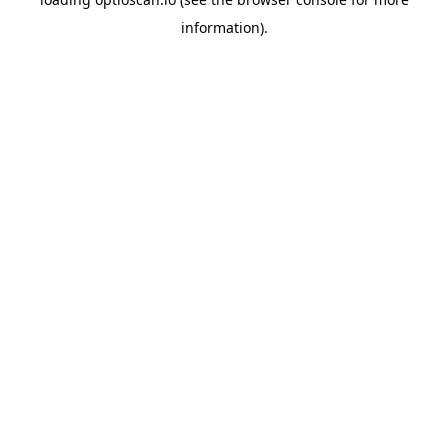
information).