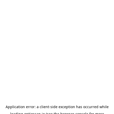
Application error: a
client
-side exception has occurred while
loading
optioscan.io
(see the
browser console
for more