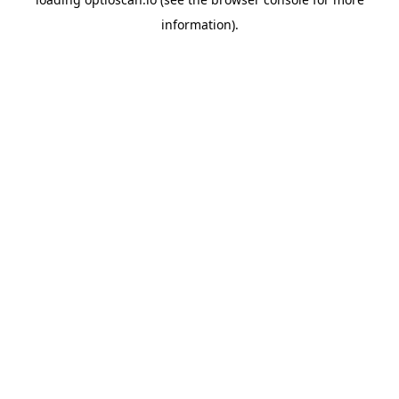
information).