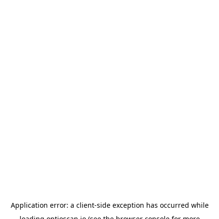
Application error: a
client
-side exception has occurred while
loading
optioscan.io
(see the
browser console
for more