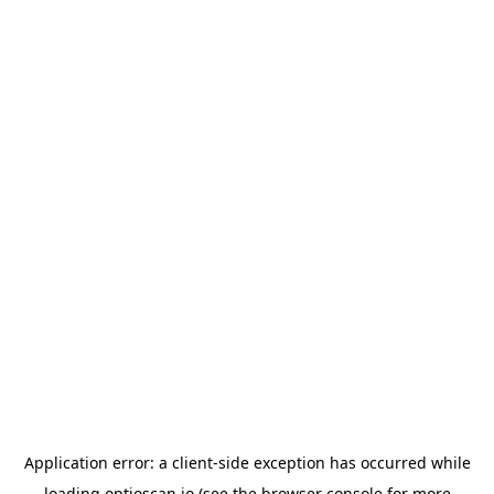
Application error: a
client
-side exception has occurred while
loading
optioscan.io
(see the
browser console
for more