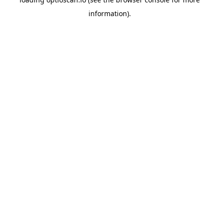
information).