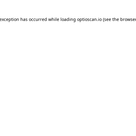
 exception has occurred while loading
optioscan.io
(see the
browser