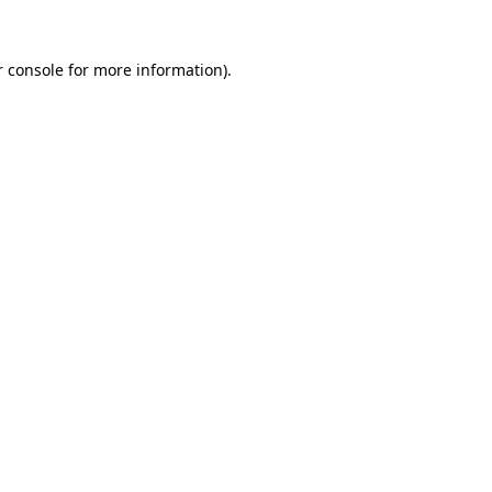
 console
for more information).