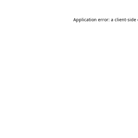
Application error: a
client
-side