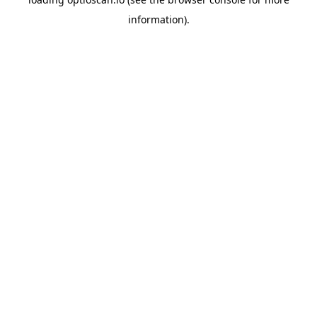
information).