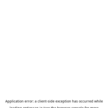
Application error: a
client
-side exception has occurred while
loading
optioscan.io
(see the
browser console
for more