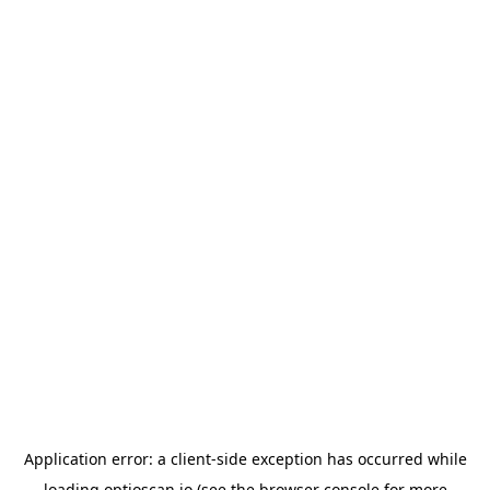
Application error: a
client
-side exception has occurred while
loading
optioscan.io
(see the
browser console
for more