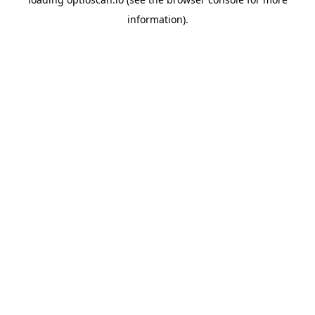
information).