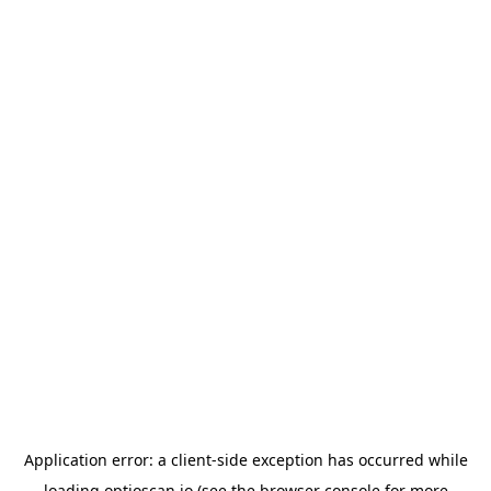
Application error: a
client
-side exception has occurred while
loading
optioscan.io
(see the
browser console
for more