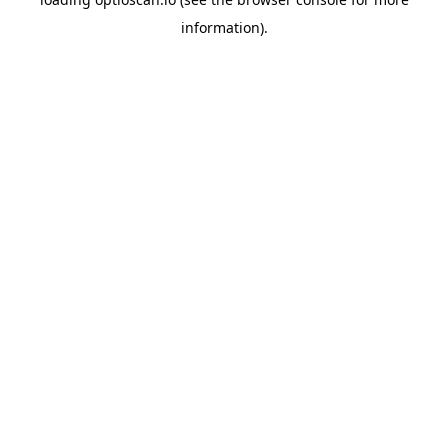
information).