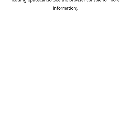
information).