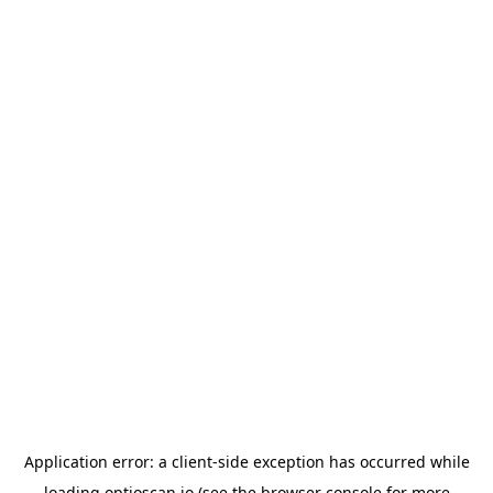
Application error: a
client
-side exception has occurred while
loading
optioscan.io
(see the
browser console
for more