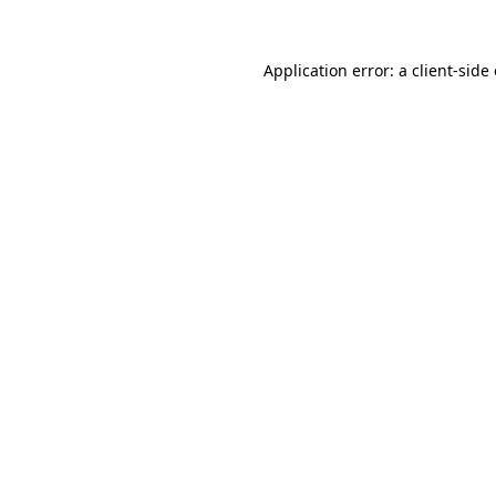
Application error: a
client
-side