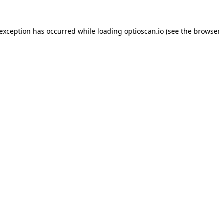
 exception has occurred while loading
optioscan.io
(see the
browser