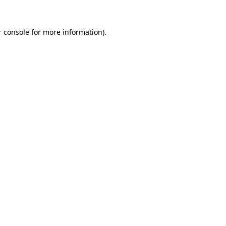
 console
for more information).