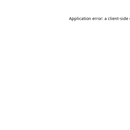
Application error: a
client
-side