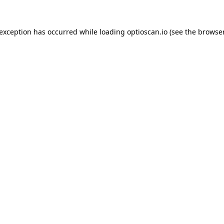
 exception has occurred while loading
optioscan.io
(see the
browser