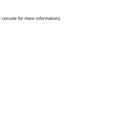
 console
for more information).