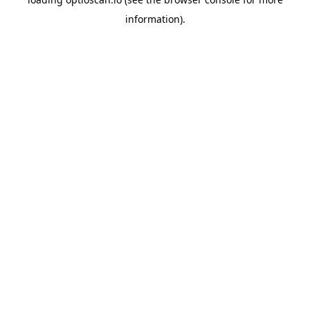
information).