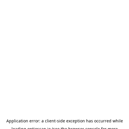
Application error: a
client
-side exception has occurred while
loading
optioscan.io
(see the
browser console
for more