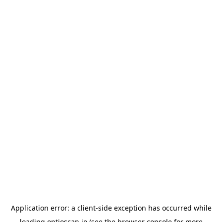
Application error: a
client
-side exception has occurred while
loading
optioscan.io
(see the
browser console
for more