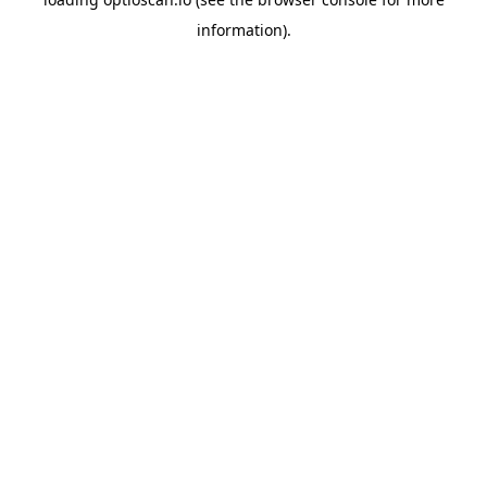
information).