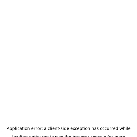
Application error: a
client
-side exception has occurred while
loading
optioscan.io
(see the
browser console
for more