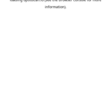
information).