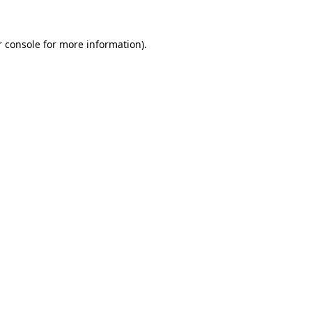
 console
for more information).