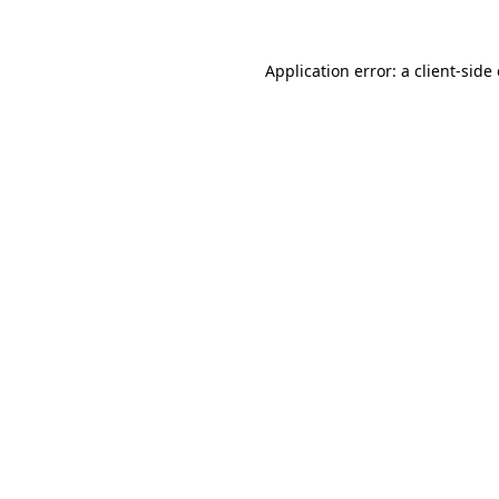
Application error: a
client
-side