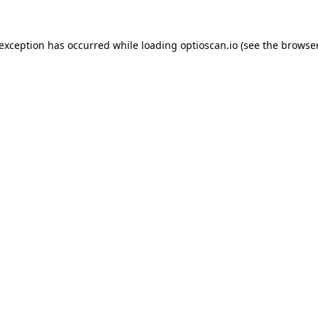
 exception has occurred while loading
optioscan.io
(see the
browser