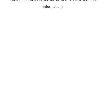
information).