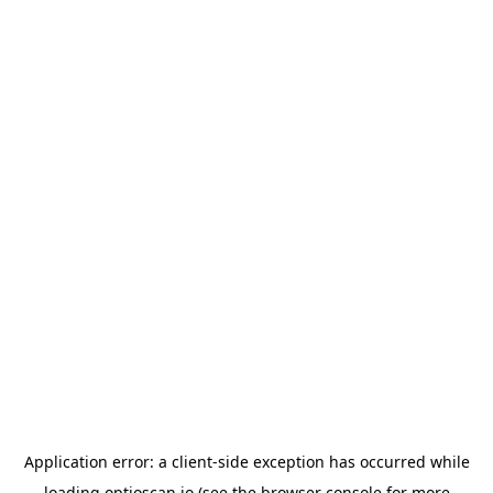
Application error: a
client
-side exception has occurred while
loading
optioscan.io
(see the
browser console
for more