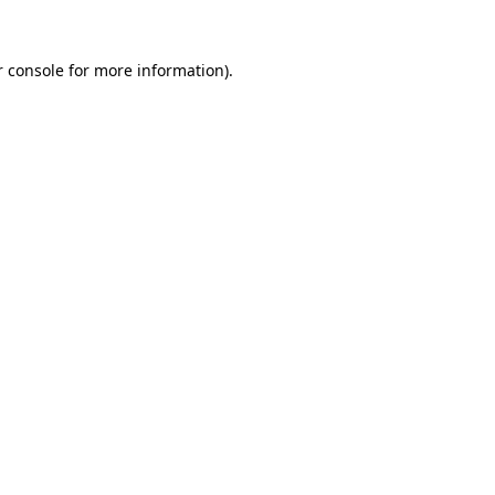
 console
for more information).