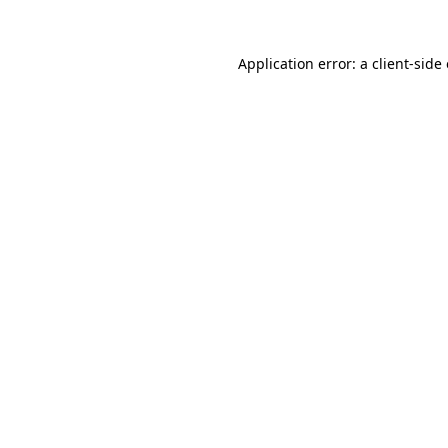
Application error: a
client
-side