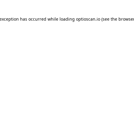
 exception has occurred while loading
optioscan.io
(see the
browser