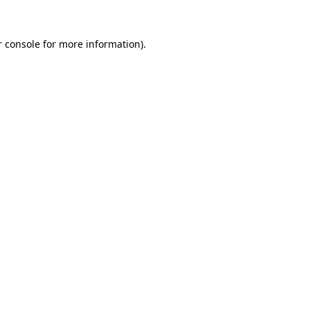
 console
for more information).