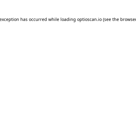
 exception has occurred while loading
optioscan.io
(see the
browser