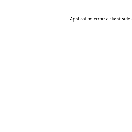
Application error: a
client
-side