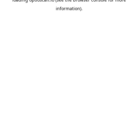
information).