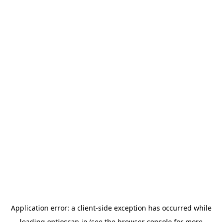
Application error: a
client
-side exception has occurred while
loading
optioscan.io
(see the
browser console
for more