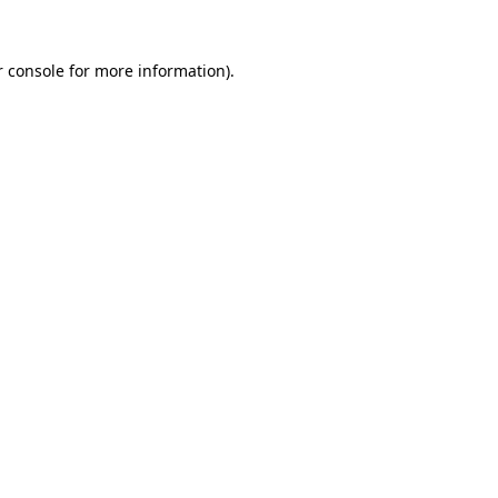
 console
for more information).