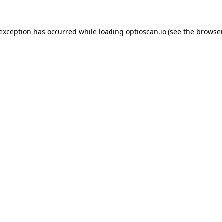
 exception has occurred while loading
optioscan.io
(see the
browser