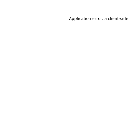
Application error: a
client
-side