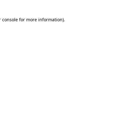
 console
for more information).