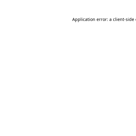
Application error: a
client
-side