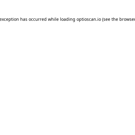
 exception has occurred while loading
optioscan.io
(see the
browser