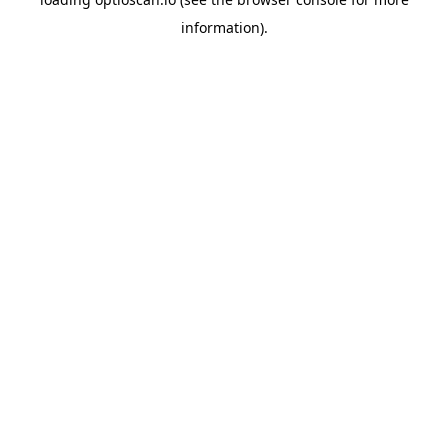
information).