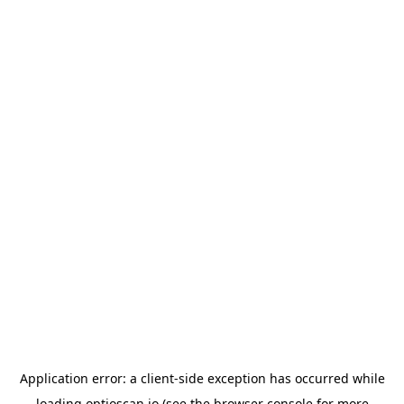
Application error: a
client
-side exception has occurred while
loading
optioscan.io
(see the
browser console
for more