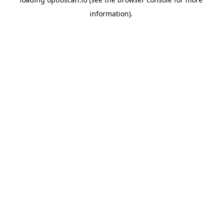
information).