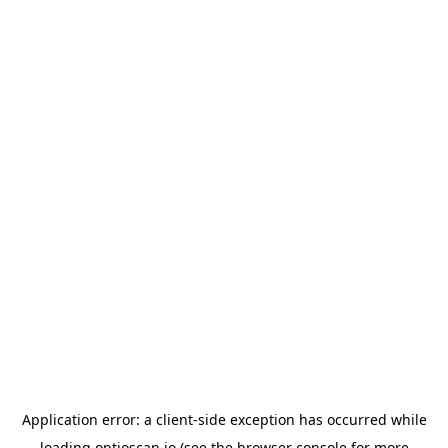
Application error: a
client
-side exception has occurred while
loading
optioscan.io
(see the
browser console
for more