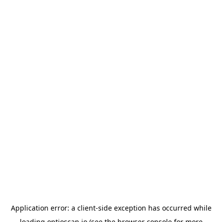
Application error: a
client
-side exception has occurred while
loading
optioscan.io
(see the
browser console
for more