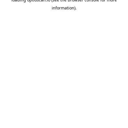
information).