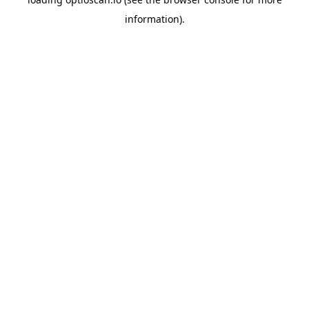
information).