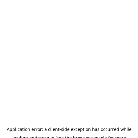
Application error: a
client
-side exception has occurred while
loading
optioscan.io
(see the
browser console
for more