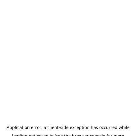
Application error: a
client
-side exception has occurred while
loading
optioscan.io
(see the
browser console
for more