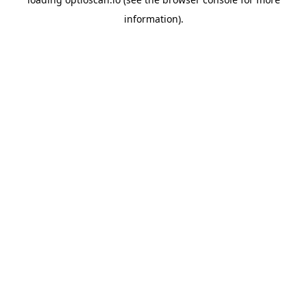
information).