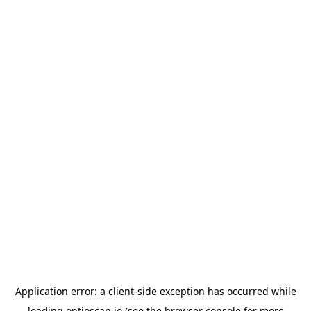
Application error: a
client
-side exception has occurred while
loading
optioscan.io
(see the
browser console
for more