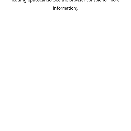
information).