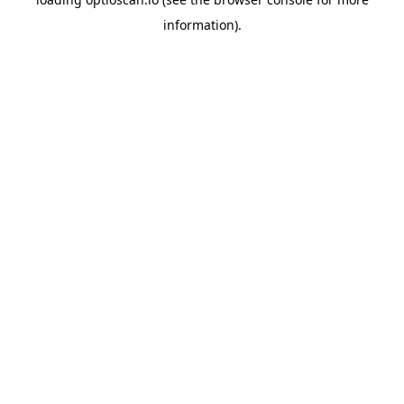
information).