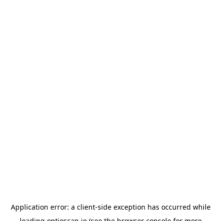
Application error: a
client
-side exception has occurred while
loading
optioscan.io
(see the
browser console
for more