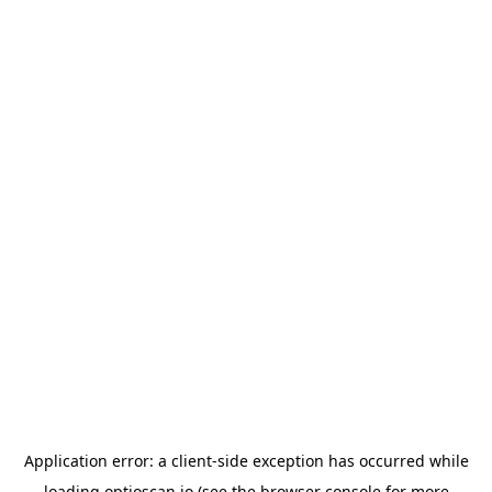
Application error: a
client
-side exception has occurred while
loading
optioscan.io
(see the
browser console
for more