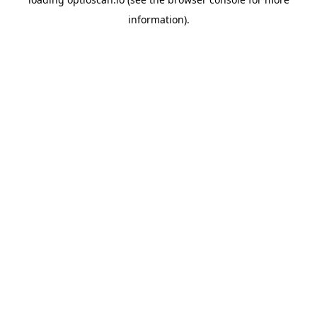
information).