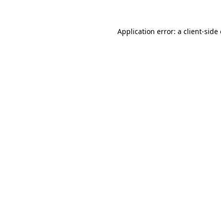
Application error: a
client
-side