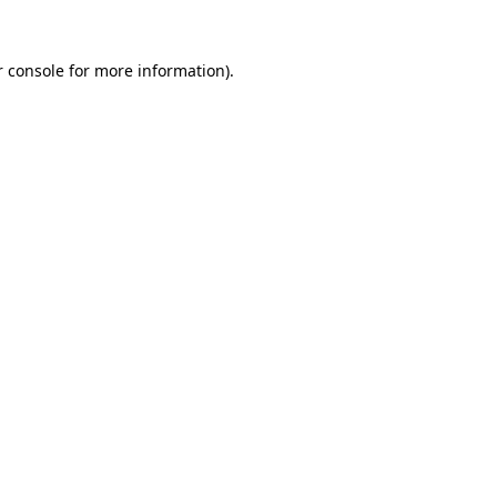
 console
for more information).