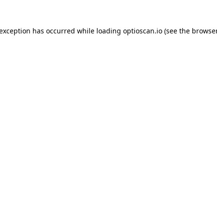
 exception has occurred while loading
optioscan.io
(see the
browser