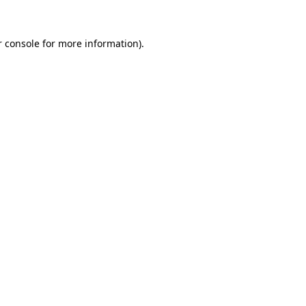
 console
for more information).