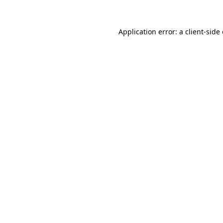
Application error: a
client
-side