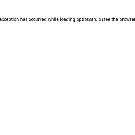
 exception has occurred while loading
optioscan.io
(see the
browser