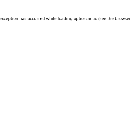
 exception has occurred while loading
optioscan.io
(see the
browser