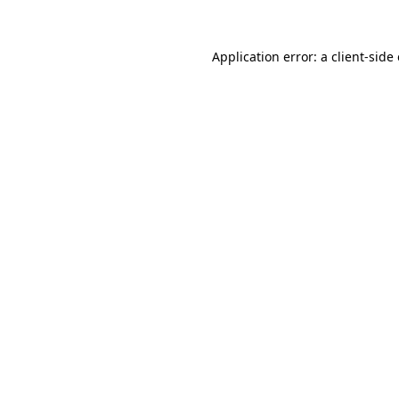
Application error: a
client
-side