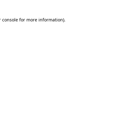
 console
for more information).