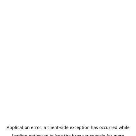
Application error: a
client
-side exception has occurred while
loading
optioscan.io
(see the
browser console
for more