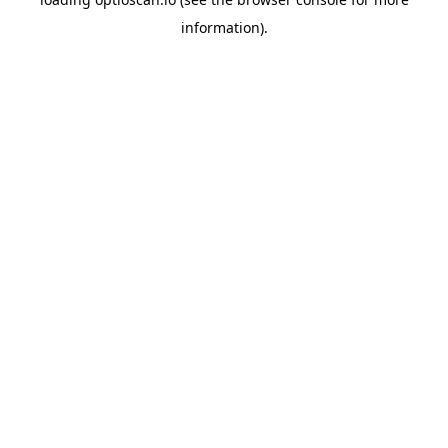
information).