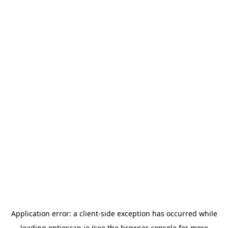
Application error: a
client
-side exception has occurred while
loading
optioscan.io
(see the
browser console
for more