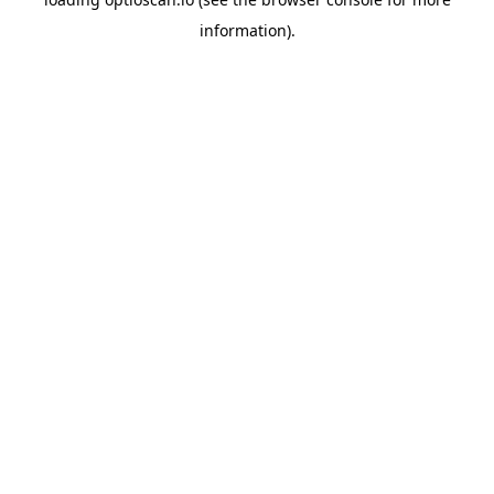
information).