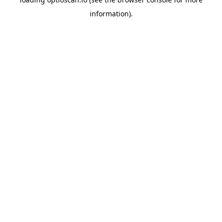
information).