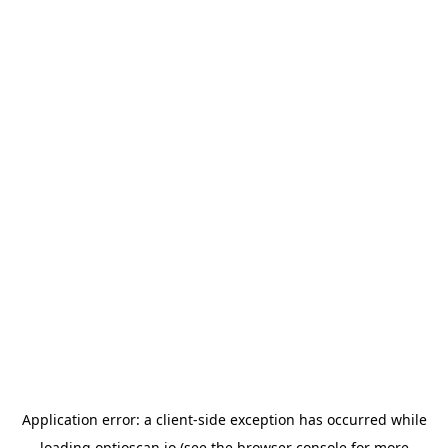
Application error: a
client
-side exception has occurred while
loading
optioscan.io
(see the
browser console
for more