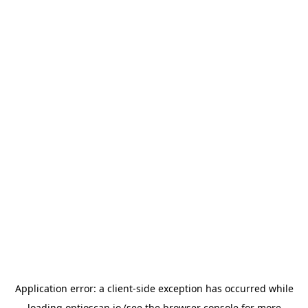
Application error: a
client
-side exception has occurred while
loading
optioscan.io
(see the
browser console
for more