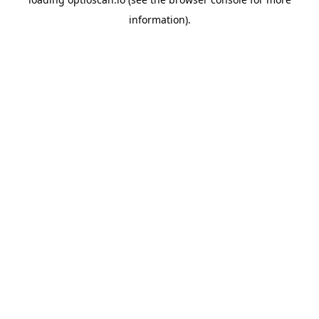
information).