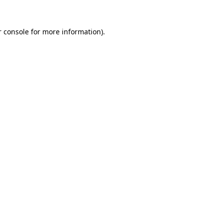
 console
for more information).