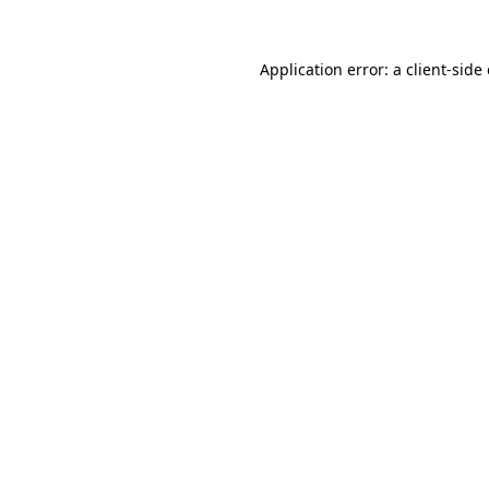
Application error: a
client
-side