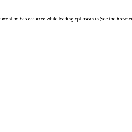
 exception has occurred while loading
optioscan.io
(see the
browser